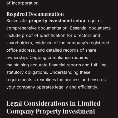
of Incorporation.
Required Documentation
Successful
property investment setup
requires
comprehensive documentation. Essential documents
include proof of identification for directors and
shareholders, evidence of the company’s registered
office address, and detailed records of share
ownership. Ongoing compliance requires
maintaining accurate financial reports and fulfilling
statutory obligations. Understanding these
requirements streamlines the process and ensures
your company operates legally and efficiently.
Legal Considerations in Limited
Company Property Investment