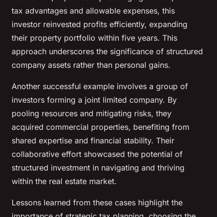
tax advantages and allowable expenses, this
investor reinvested profits efficiently, expanding
their property portfolio within five years. This
approach underscores the significance of structured
company assets rather than personal gains.
Another successful example involves a group of
investors forming a joint limited company. By
pooling resources and mitigating risks, they
acquired commercial properties, benefiting from
shared expertise and financial stability. Their
collaborative effort showcased the potential of
structured investment in navigating and thriving
within the real estate market.
Lessons learned from these cases highlight the
importance of strategic tax planning, choosing the