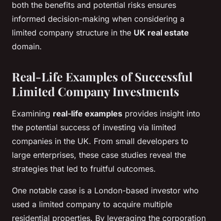
both the benefits and potential risks ensures
informed decision-making when considering a
limited company structure in the
UK real estate
domain.
Real-Life Examples of Successful
Limited Company Investments
Examining
real-life examples
provides insight into
the potential success of investing via limited
companies in the UK. From small developers to
large enterprises, these case studies reveal the
strategies that led to fruitful outcomes.
One notable case is a London-based investor who
used a limited company to acquire multiple
residential properties. By leveraging the corporation