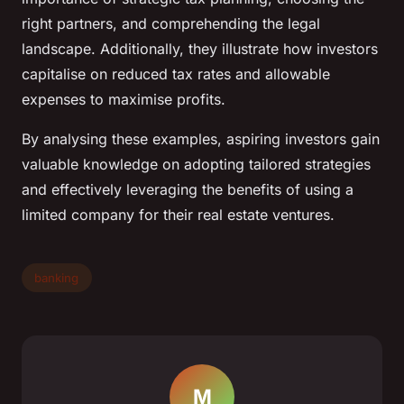
right partners, and comprehending the legal
landscape. Additionally, they illustrate how investors
capitalise on reduced tax rates and allowable
expenses to maximise profits.
By analysing these examples, aspiring investors gain
valuable knowledge on adopting tailored strategies
and effectively leveraging the benefits of using a
limited company for their real estate ventures.
banking
M