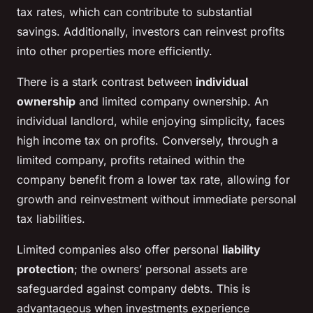
tax rates, which can contribute to substantial
savings. Additionally, investors can reinvest profits
into other properties more efficiently.
There is a stark contrast between
individual
ownership
and limited company ownership. An
individual landlord, while enjoying simplicity, faces
high income tax on profits. Conversely, through a
limited company, profits retained within the
company benefit from a lower tax rate, allowing for
growth and reinvestment without immediate personal
tax liabilities.
Limited companies also offer personal
liability
protection
; the owners’ personal assets are
safeguarded against company debts. This is
advantageous when investments experience