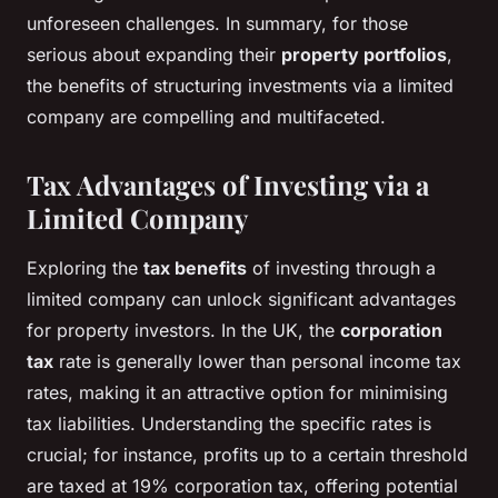
unforeseen challenges. In summary, for those
serious about expanding their
property portfolios
,
the benefits of structuring investments via a limited
company are compelling and multifaceted.
Tax Advantages of Investing via a
Limited Company
Exploring the
tax benefits
of investing through a
limited company can unlock significant advantages
for property investors. In the UK, the
corporation
tax
rate is generally lower than personal income tax
rates, making it an attractive option for minimising
tax liabilities. Understanding the specific rates is
crucial; for instance, profits up to a certain threshold
are taxed at 19% corporation tax, offering potential