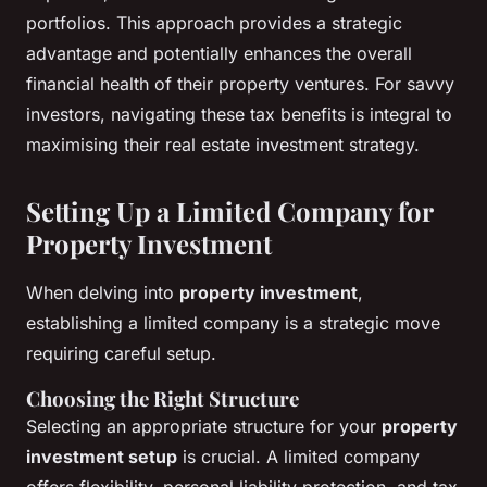
portfolios. This approach provides a strategic
advantage and potentially enhances the overall
financial health of their property ventures. For savvy
investors, navigating these tax benefits is integral to
maximising their real estate investment strategy.
Setting Up a Limited Company for
Property Investment
When delving into
property investment
,
establishing a limited company is a strategic move
requiring careful setup.
Choosing the Right Structure
Selecting an appropriate structure for your
property
investment setup
is crucial. A limited company