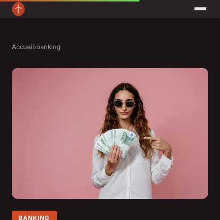
Accueil
›
banking
BANKING