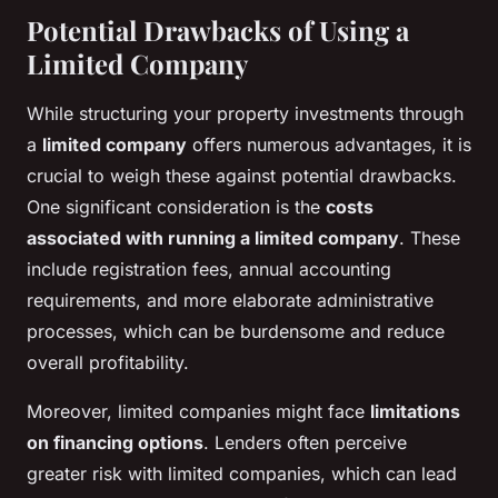
Potential Drawbacks of Using a
Limited Company
While structuring your property investments through
a
limited company
offers numerous advantages, it is
crucial to weigh these against potential drawbacks.
One significant consideration is the
costs
associated with running a limited company
. These
include registration fees, annual accounting
requirements, and more elaborate administrative
processes, which can be burdensome and reduce
overall profitability.
Moreover, limited companies might face
limitations
on financing options
. Lenders often perceive
greater risk with limited companies, which can lead