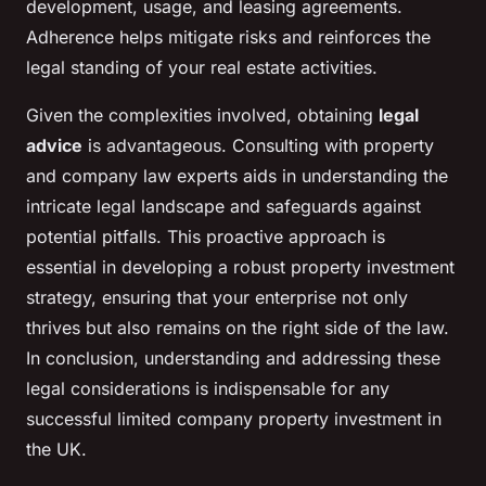
development, usage, and leasing agreements.
Adherence helps mitigate risks and reinforces the
legal standing of your real estate activities.
Given the complexities involved, obtaining
legal
advice
is advantageous. Consulting with property
and company law experts aids in understanding the
intricate legal landscape and safeguards against
potential pitfalls. This proactive approach is
essential in developing a robust property investment
strategy, ensuring that your enterprise not only
thrives but also remains on the right side of the law.
In conclusion, understanding and addressing these
legal considerations is indispensable for any
successful limited company property investment in
the UK.