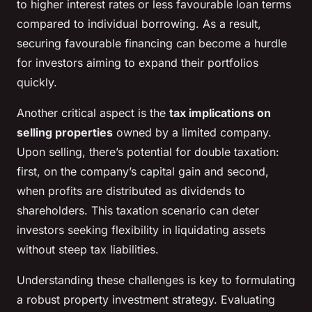
to higher interest rates or less favourable loan terms
compared to individual borrowing. As a result,
securing favourable financing can become a hurdle
for investors aiming to expand their portfolios
quickly.
Another critical aspect is the
tax implications on
selling properties
owned by a limited company.
Upon selling, there’s potential for double taxation:
first, on the company’s capital gain and second,
when profits are distributed as dividends to
shareholders. This taxation scenario can deter
investors seeking flexibility in liquidating assets
without steep tax liabilities.
Understanding these challenges is key to formulating
a robust property investment strategy. Evaluating