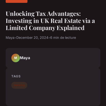
Unlocking Tax Advantages:
Investing in UK Real Estate via a
Limited Company Explained
Maya
•
December 20, 2024
•
6 min de lecture
Maya
M
TAGS
banking