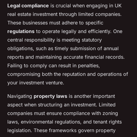
Legal compliance
is crucial when engaging in UK
real estate investment through limited companies.
These businesses must adhere to specific
regulations
to operate legally and efficiently. One
central responsibility is meeting statutory
obligations, such as timely submission of annual
reports and maintaining accurate financial records.
Failing to comply can result in penalties,
compromising both the reputation and operations of
your investment venture.
Navigating
property laws
is another important
aspect when structuring an investment. Limited
companies must ensure compliance with zoning
laws, environmental regulations, and tenant rights
legislation. These frameworks govern property