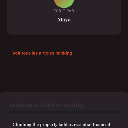
ECRIT PAR
Maya
← Voir tous les articles banking
banking — Further reading
Climbing the property ladder: essential financial