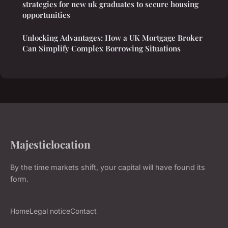
strategies for new uk graduates to secure housing
opportunities
Unlocking Advantages: How a UK Mortgage Broker
Can Simplify Complex Borrowing Situations
Majesticlocation
By the time markets shift, your capital will have found its
form.
Home
Legal notice
Contact