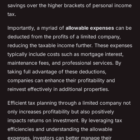
savings over the higher brackets of personal income
tax.
Importantly, a myriad of
allowable expenses
can be
deducted from the profits of a limited company,
reducing the taxable income further. These expenses
typically include costs such as mortgage interest,
maintenance fees, and professional services. By
taking full advantage of these deductions,
companies can enhance their profitability and
reinvest effectively in additional properties.
Efficient tax planning through a limited company not
only increases profitability but also positively
impacts returns on investment. By leveraging tax
efficiencies and understanding the allowable
expenses, investors can better manage their