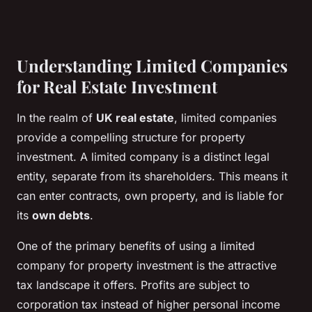
Understanding Limited Companies
for Real Estate Investment
In the realm of
UK real estate
, limited companies
provide a compelling structure for property
investment. A limited company is a distinct legal
entity, separate from its shareholders. This means it
can enter contracts, own property, and is liable for
its
own debts
.
One of the primary benefits of using a limited
company for property investment is the attractive
tax landscape it offers. Profits are subject to
corporation tax instead of higher personal income