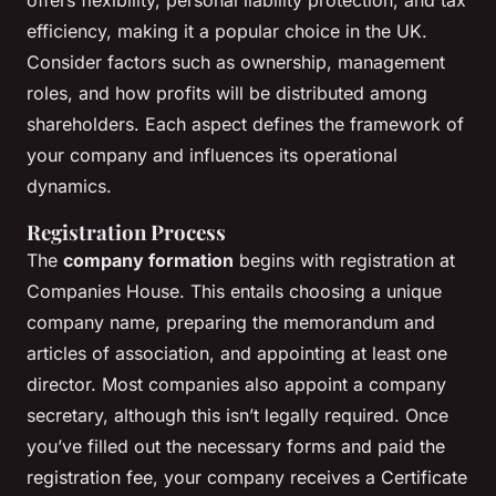
offers flexibility, personal liability protection, and tax
efficiency, making it a popular choice in the UK.
Consider factors such as ownership, management
roles, and how profits will be distributed among
shareholders. Each aspect defines the framework of
your company and influences its operational
dynamics.
Registration Process
The
company formation
begins with registration at
Companies House. This entails choosing a unique
company name, preparing the memorandum and
articles of association, and appointing at least one
director. Most companies also appoint a company
secretary, although this isn’t legally required. Once
you’ve filled out the necessary forms and paid the
registration fee, your company receives a Certificate