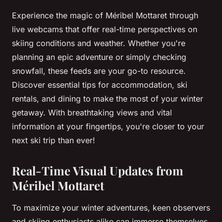
Experience the magic of Méribel Mottaret through
live webcams that offer real-time perspectives on
skiing conditions and weather. Whether you're
planning an epic adventure or simply checking
snowfall, these feeds are your go-to resource.
Discover essential tips for accommodation, ski
rentals, and dining to make the most of your winter
getaway. With breathtaking views and vital
information at your fingertips, you're closer to your
next ski trip than ever!
Real-Time Visual Updates from
Méribel Mottaret
To maximize your winter adventures, keen observers
and skiing enthusiasts alike can immerse themselves