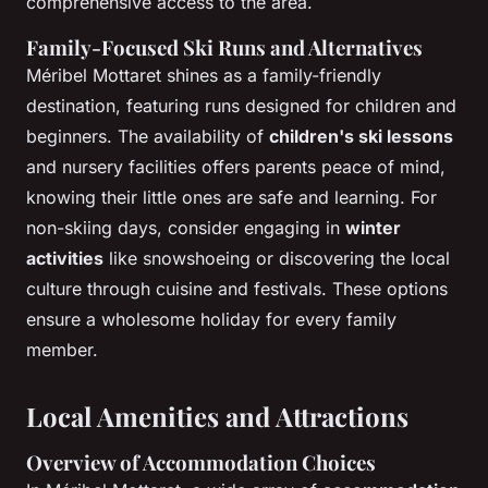
comprehensive access to the area.
Family-Focused Ski Runs and Alternatives
Méribel Mottaret shines as a family-friendly
destination, featuring runs designed for children and
beginners. The availability of
children's ski lessons
and nursery facilities offers parents peace of mind,
knowing their little ones are safe and learning. For
non-skiing days, consider engaging in
winter
activities
like snowshoeing or discovering the local
culture through cuisine and festivals. These options
ensure a wholesome holiday for every family
member.
Local Amenities and Attractions
Overview of Accommodation Choices