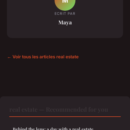
M
ECRIT PAR
Maya
← Voir tous les articles real estate
real estate — Recommended for you
Behind the lens: a day with a real estate