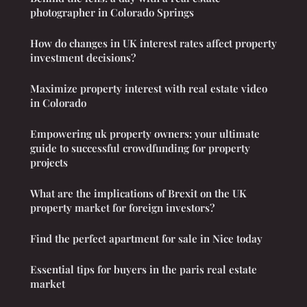
photographer in Colorado Springs
How do changes in UK interest rates affect property
investment decisions?
Maximize property interest with real estate video
in Colorado
Empowering uk property owners: your ultimate
guide to successful crowdfunding for property
projects
What are the implications of Brexit on the UK
property market for foreign investors?
Find the perfect apartment for sale in Nice today
Essential tips for buyers in the paris real estate
market