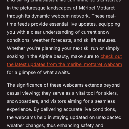
in the picturesque landscapes of Méribel Mottaret
through its dynamic webcam network. These real-
time feeds provide essential live updates, equipping
you with a clear understanding of current snow
conditions, weather forecasts, and ski lift statuses.
Whether you're planning your next ski run or simply
soaking in the Alpine beauty, make sure to
check out
the latest updates from the meribel mottaret webcam
for a glimpse of what awaits.
The significance of these webcams extends beyond
casual viewing; they serve as a vital tool for skiers,
snowboarders, and visitors aiming for a seamless
experience. By delivering accurate live conditions,
the webcams help in staying updated on unexpected
weather changes, thus enhancing safety and