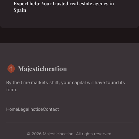
Expert help: Your trusted real estate agency in
Spain
Majesticlocation
By the time markets shift, your capital will have found its
form.
Home
Legal notice
Contact
© 2026 Majesticlocation. All rights reserved.