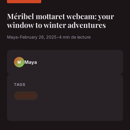
Méribel mottaret webcam: your
window to winter adventures
Maya
•
February 26, 2025
•
4 min de lecture
Maya
M
TAGS
real estate