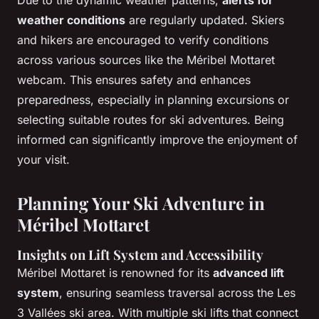
weather conditions
are regularly updated. Skiers
and hikers are encouraged to verify conditions
across various sources like the Méribel Mottaret
webcam. This ensures safety and enhances
preparedness, especially in planning excursions or
selecting suitable routes for ski adventures. Being
informed can significantly improve the enjoyment of
your visit.
Planning Your Ski Adventure in
Méribel Mottaret
Insights on Lift System and Accessibility
Méribel Mottaret is renowned for its
advanced lift
system
, ensuring seamless traversal across the Les
3 Vallées ski area. With multiple ski lifts that connect