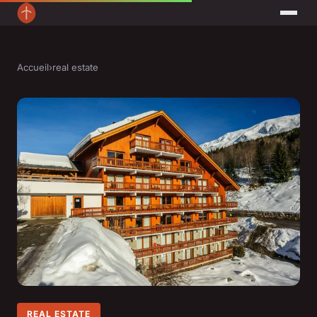
Accueil
›
real estate
REAL ESTATE