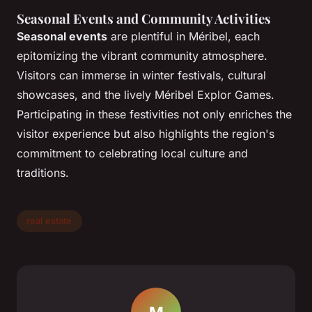
Seasonal Events and Community Activities
Seasonal events
are plentiful in Méribel, each
epitomizing the vibrant community atmosphere.
Visitors can immerse in winter festivals, cultural
showcases, and the lively Méribel Explor Games.
Participating in these festivities not only enriches the
visitor experience but also highlights the region's
commitment to celebrating local culture and
traditions.
real estate