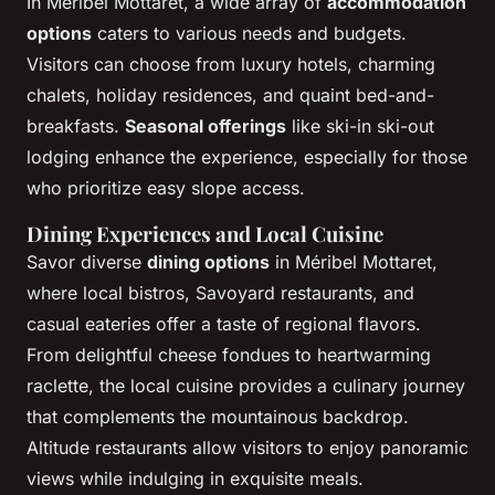
In Méribel Mottaret, a wide array of
accommodation
options
caters to various needs and budgets.
Visitors can choose from luxury hotels, charming
chalets, holiday residences, and quaint bed-and-
breakfasts.
Seasonal offerings
like ski-in ski-out
lodging enhance the experience, especially for those
who prioritize easy slope access.
Dining Experiences and Local Cuisine
Savor diverse
dining options
in Méribel Mottaret,
where local bistros, Savoyard restaurants, and
casual eateries offer a taste of regional flavors.
From delightful cheese fondues to heartwarming
raclette, the local cuisine provides a culinary journey
that complements the mountainous backdrop.
Altitude restaurants allow visitors to enjoy panoramic
views while indulging in exquisite meals.