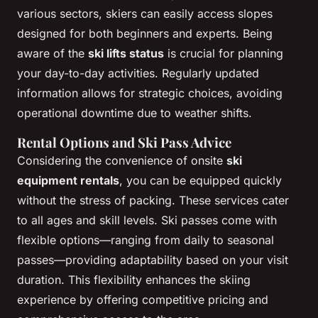
various sectors, skiers can easily access slopes
designed for both beginners and experts. Being
aware of the
ski lifts status
is crucial for planning
your day-to-day activities. Regularly updated
information allows for strategic choices, avoiding
operational downtime due to weather shifts.
Rental Options and Ski Pass Advice
Considering the convenience of onsite
ski
equipment rentals
, you can be equipped quickly
without the stress of packing. These services cater
to all ages and skill levels. Ski passes come with
flexible options—ranging from daily to seasonal
passes—providing adaptability based on your visit
duration. This flexibility enhances the skiing
experience by offering competitive pricing and