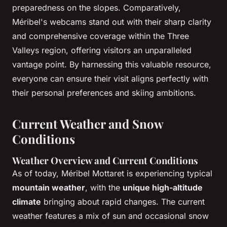
preparedness on the slopes. Comparatively,
Méribel's webcams stand out with their sharp clarity
and comprehensive coverage within the Three
Valleys region, offering visitors an unparalleled
vantage point. By harnessing this valuable resource,
everyone can ensure their visit aligns perfectly with
their personal preferences and skiing ambitions.
Current Weather and Snow
Conditions
Weather Overview and Current Conditions
As of today, Méribel Mottaret is experiencing typical
mountain weather
, with the
unique high-altitude
climate
bringing about rapid changes. The current
weather features a mix of sun and occasional snow