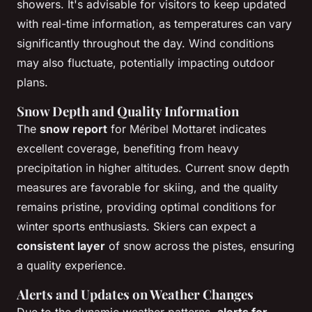
showers. It's advisable for visitors to keep updated
with real-time information, as temperatures can vary
significantly throughout the day. Wind conditions
may also fluctuate, potentially impacting outdoor
plans.
Snow Depth and Quality Information
The
snow report
for Méribel Mottaret indicates
excellent coverage, benefiting from heavy
precipitation in higher altitudes. Current snow depth
measures are favorable for skiing, and the quality
remains pristine, providing optimal conditions for
winter sports enthusiasts. Skiers can expect a
consistent layer
of snow across the pistes, ensuring
a quality experience.
Alerts and Updates on Weather Changes
Due to the dynamic weather patterns,
alerts for