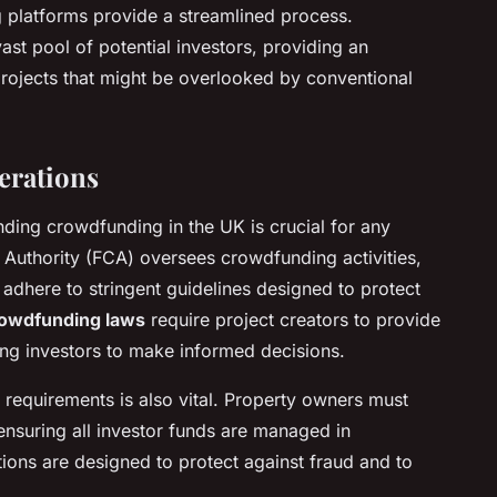
g platforms provide a streamlined process.
st pool of potential investors, providing an
projects that might be overlooked by conventional
erations
ding crowdfunding in the UK is crucial for any
 Authority (FCA) oversees crowdfunding activities,
 adhere to stringent guidelines designed to protect
owdfunding laws
require project creators to provide
ling investors to make informed decisions.
requirements is also vital. Property owners must
ensuring all investor funds are managed in
ions are designed to protect against fraud and to