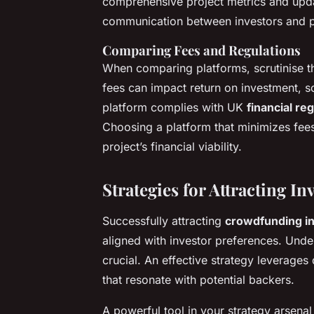
comprehensive project metrics and upda
communication between investors and pro
Comparing Fees and Regulations
When comparing platforms, scrutinise th
fees can impact return on investment, so
platform complies with UK
financial re
Choosing a platform that minimizes fee
project’s financial viability.
Strategies for Attracting In
Successfully attracting
crowdfunding i
aligned with investor preferences. Unde
crucial. An effective strategy leverage
that resonate with potential backers.
A powerful tool in your strategy arsenal 