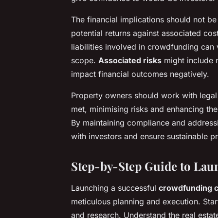
The financial implications should not 
potential returns against associated cos
liabilities involved in crowdfunding can
scope.
Associated risks
might include m
impact financial outcomes negatively.
Property owners should work with legal a
met, minimising risks and enhancing th
By maintaining compliance and addressin
with investors and ensure sustainable p
Step-by-Step Guide to La
Launching a successful
crowdfunding 
meticulous planning and execution. Sta
and research. Understand the real estat