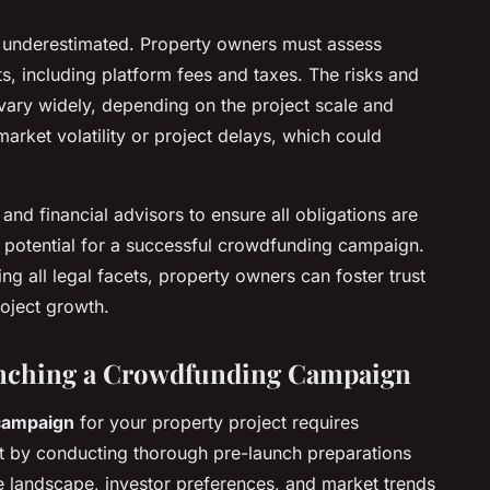
be underestimated. Property owners must assess
ts, including platform fees and taxes. The risks and
 vary widely, depending on the project scale and
arket volatility or project delays, which could
nd financial advisors to ensure all obligations are
e potential for a successful crowdfunding campaign.
g all legal facets, property owners can foster trust
roject growth.
unching a Crowdfunding Campaign
campaign
for your property project requires
rt by conducting thorough pre-launch preparations
e landscape, investor preferences, and market trends