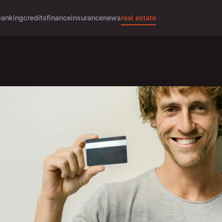
banking
credits
finance
insurance
news
real estate