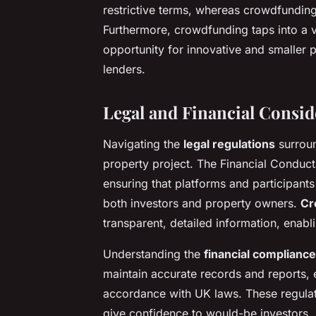
restrictive terms, whereas crowdfundin
Furthermore, crowdfunding taps into a va
opportunity for innovative and smaller 
lenders.
Legal and Financial Consid
Navigating the
legal regulations
surroun
property project. The Financial Conduct
ensuring that platforms and participants
both investors and property owners.
Cr
transparent, detailed information, enab
Understanding the
financial compliance
maintain accurate records and reports, 
accordance with UK laws. These regulat
give confidence to would-be investors.