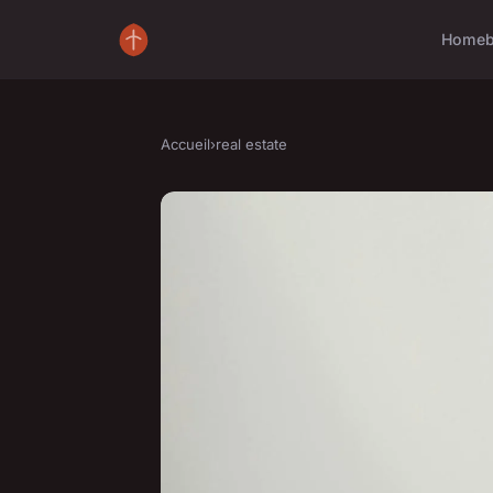
Home
Accueil
›
real estate