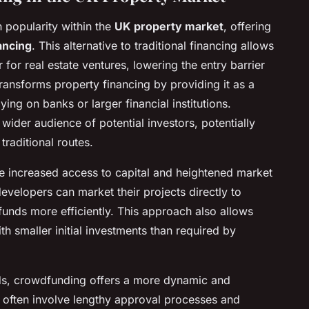
 popularity within the
UK property market
, offering
ancing
. This alternative to traditional financing allows
 for real estate ventures, lowering the entry barrier
ransforms property financing by providing it as a
lying on banks or larger financial institutions.
wider audience of potential investors, potentially
traditional routes.
de increased access to capital and heightened market
developers can market their projects directly to
 funds more efficiently. This approach also allows
th smaller initial investments than required by
ds, crowdfunding offers a more dynamic and
 often involve lengthy approval processes and