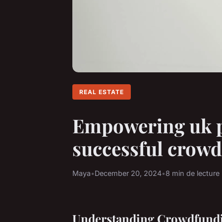
REAL ESTATE
Empowering uk pr
successful crowd
Maya
•
December 20, 2024
•
8 min de lecture
Understanding Crowdfundi