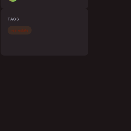
TAGS
real estate