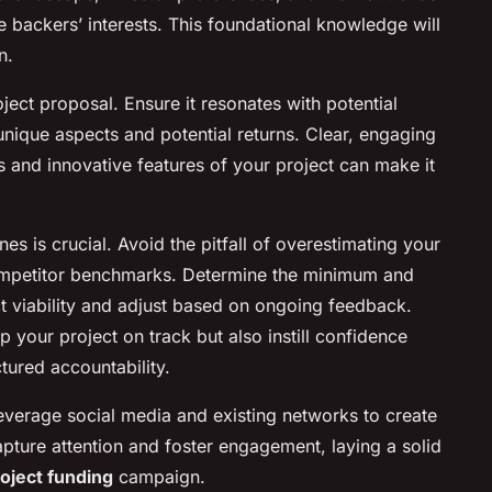
ve backers’ interests. This foundational knowledge will
n.
ject proposal. Ensure it resonates with potential
 unique aspects and potential returns. Clear, engaging
ts and innovative features of your project can make it
nes is crucial. Avoid the pitfall of overestimating your
ompetitor benchmarks. Determine the minimum and
ct viability and adjust based on ongoing feedback.
p your project on track but also instill confidence
tured accountability.
t leverage social media and existing networks to create
pture attention and foster engagement, laying a solid
oject funding
campaign.