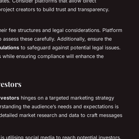
tes. Consider platforms that allow direct
ject creators to build trust and transparency.
eir fee structures and legal considerations. Platform
 assess these carefully. Additionally, ensure the
gulations
to safeguard against potential legal issues.
s while ensuring compliance will enhance the
vestors
nvestors
hinges on a targeted marketing strategy
rstanding the audience’s needs and expectations is
s detailed market research and data to craft messages
is utilising social media to reach potential investors.