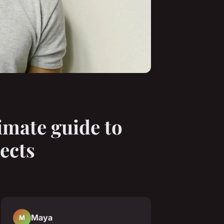
imate guide to
ects
Maya
M