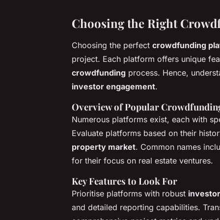
Choosing the Right Crowd
Choosing the perfect
crowdfunding pla
project. Each platform offers unique fea
crowdfunding
process. Hence, understa
investor engagement
.
Overview of Popular Crowdfundin
Numerous platforms exist, each with spec
Evaluate platforms based on their histo
property market
. Common names incl
for their focus on real estate ventures.
Key Features to Look For
Prioritise platforms with robust
investo
and detailed reporting capabilities. Tran