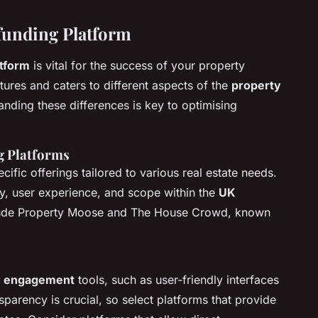
funding Platform
tform
is vital for the success of your property
tures and caters to different aspects of the
property
nding these differences is key to optimising
g Platforms
ific offerings tailored to various real estate needs.
ry, user experience, and scope within the
UK
ude Property Moose and The House Crowd, known
r engagement
tools, such as user-friendly interfaces
sparency is crucial, so select platforms that provide