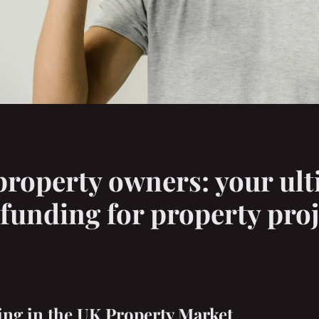
operty owners: your ult
funding for property proj
ng in the UK Property Market