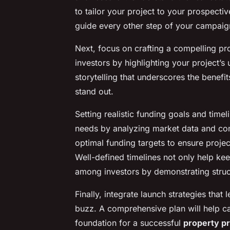
to tailor your project to your prospecti
guide every other step of your campaig
Next, focus on crafting a compelling pro
investors by highlighting your project’s
storytelling that underscores the benefi
stand out.
Setting realistic funding goals and timeli
needs by analyzing market data and c
optimal funding targets to ensure proje
Well-defined timelines not only help kee
among investors by demonstrating struc
Finally, integrate launch strategies tha
buzz. A comprehensive plan will help ca
foundation for a successful
property pr