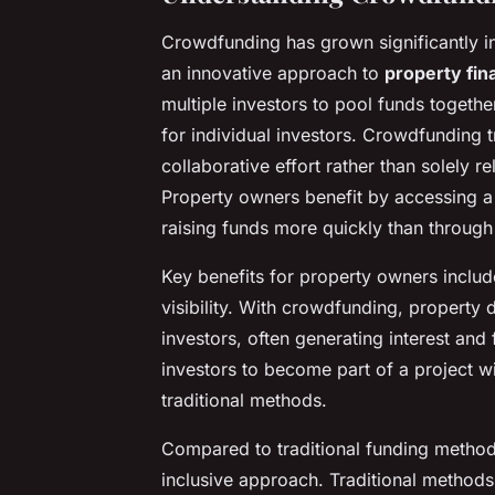
Crowdfunding has grown significantly in
an innovative approach to
property fin
multiple investors to pool funds together
for individual investors. Crowdfunding t
collaborative effort rather than solely re
Property owners benefit by accessing a 
raising funds more quickly than through 
Key benefits for property owners inclu
visibility. With crowdfunding, property 
investors, often generating interest and
investors to become part of a project wi
traditional methods.
Compared to traditional funding metho
inclusive approach. Traditional methods