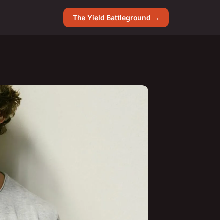
The Yield Battleground →