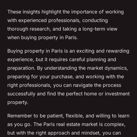
These insights highlight the importance of working
with experienced professionals, conducting
thorough research, and taking a long-term view
when buying property in Paris.
Buying property in Paris is an exciting and rewarding
experience, but it requires careful planning and
preparation. By understanding the market dynamics,
preparing for your purchase, and working with the
right professionals, you can navigate the process
successfully and find the perfect home or investment
property.
Remember to be patient, flexible, and willing to learn
as you go. The Paris real estate market is complex,
but with the right approach and mindset, you can