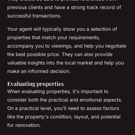
previous clients and have a strong track record of
successful transactions.
Your agent will typically show you a selection of
properties that match your requirements,
accompany you to viewings, and help you negotiate
the best possible price. They can also provide
valuable insights into the local market and help you
make an informed decision.
Evaluating properties
When evaluating properties, it's important to
consider both the practical and emotional aspects.
On a practical level, you'll need to assess factors
like the property's condition, layout, and potential
for renovation.