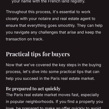
your name with the French land registry.
Throughout this process, it's essential to work
closely with your
notaire
and real estate agent to
ensure that everything goes smoothly. They can help
you navigate any challenges that arise and keep the
transaction on track.
Practical tips for buyers
Now that we've covered the key steps in the buying
process, let's dive into some practical tips that can
help you succeed in the Paris real estate market.
Be prepared to act quickly
The Paris real estate market moves fast, especially
in popular neighborhoods. If you find a property you
love, be prepared to make an offer quickly to avoid