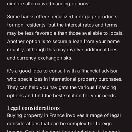
explore alternative financing options.
Some banks offer specialized mortgage products
for non-residents, but the interest rates and terms
may be less favorable than those available to locals.
Another option is to secure a loan from your home
country, although this may involve additional fees
and currency exchange risks.
It's a good idea to consult with a financial advisor
who specializes in international property purchases.
They can help you navigate the various financing
options and find the best solution for your needs.
Legal considerations
Buying property in France involves a range of legal
considerations that can be complex for foreign
buyers. One of the most important steps is to work