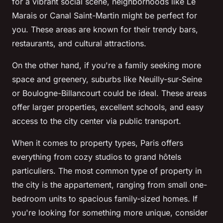
for a vibrant social scene, neighborhoods like Le
Marais or Canal Saint-Martin might be perfect for
you. These areas are known for their trendy bars,
restaurants, and cultural attractions.
On the other hand, if you're a family seeking more
space and greenery, suburbs like Neuilly-sur-Seine
or Boulogne-Billancourt could be ideal. These areas
offer larger properties, excellent schools, and easy
access to the city center via public transport.
When it comes to property types, Paris offers
everything from cozy studios to grand
hôtels
particuliers
. The most common type of property in
the city is the
appartement
, ranging from small one-
bedroom units to spacious family-sized homes. If
you're looking for something more unique, consider