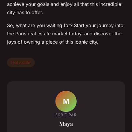
achieve your goals and enjoy all that this incredible
city has to offer.
So, what are you waiting for? Start your journey into
the Paris real estate market today, and discover the
joys of owning a piece of this iconic city.
real estate
M
ECRIT PAR
Maya