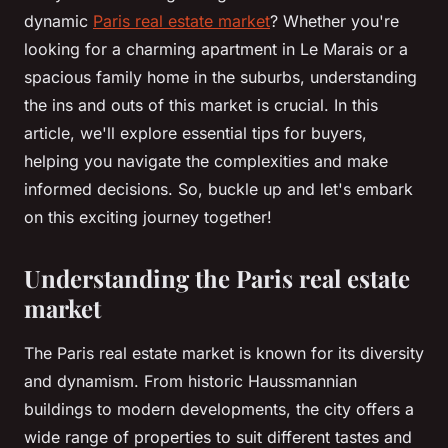
dynamic
Paris real estate market
? Whether you're
looking for a charming apartment in Le Marais or a
spacious family home in the suburbs, understanding
the ins and outs of this market is crucial. In this
article, we'll explore essential tips for buyers,
helping you navigate the complexities and make
informed decisions. So, buckle up and let's embark
on this exciting journey together!
Understanding the Paris real estate
market
The Paris real estate market is known for its diversity
and dynamism. From historic Haussmannian
buildings to modern developments, the city offers a
wide range of properties to suit different tastes and