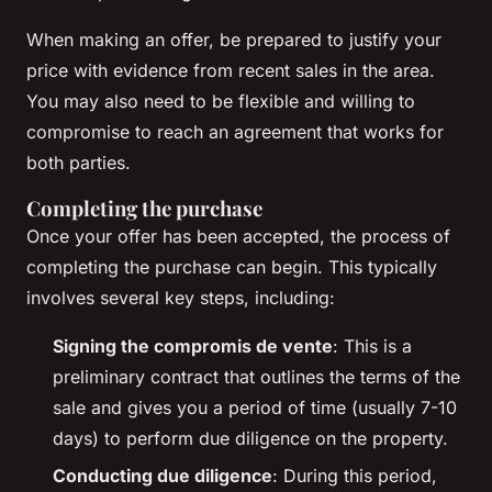
When making an offer, be prepared to justify your
price with evidence from recent sales in the area.
You may also need to be flexible and willing to
compromise to reach an agreement that works for
both parties.
Completing the purchase
Once your offer has been accepted, the process of
completing the purchase can begin. This typically
involves several key steps, including:
Signing the
compromis de vente
: This is a
preliminary contract that outlines the terms of the
sale and gives you a period of time (usually 7-10
days) to perform due diligence on the property.
Conducting due diligence
: During this period,