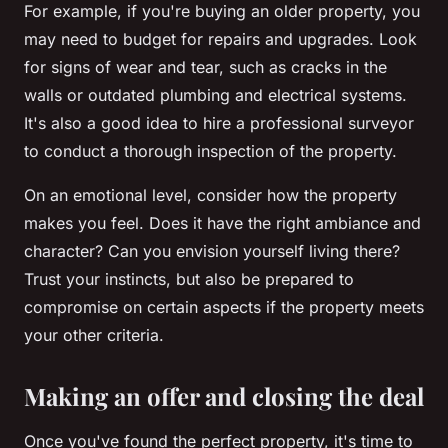
For example, if you're buying an older property, you
may need to budget for repairs and upgrades. Look
for signs of wear and tear, such as cracks in the
walls or outdated plumbing and electrical systems.
It's also a good idea to hire a professional surveyor
to conduct a thorough inspection of the property.
On an emotional level, consider how the property
makes you feel. Does it have the right ambiance and
character? Can you envision yourself living there?
Trust your instincts, but also be prepared to
compromise on certain aspects if the property meets
your other criteria.
Making an offer and closing the deal
Once you've found the perfect property, it's time to