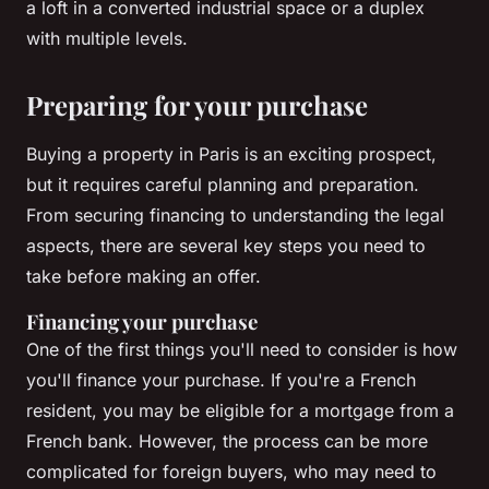
a
loft
in a converted industrial space or a
duplex
with multiple levels.
Preparing for your purchase
Buying a property in Paris is an exciting prospect,
but it requires careful planning and preparation.
From securing financing to understanding the legal
aspects, there are several key steps you need to
take before making an offer.
Financing your purchase
One of the first things you'll need to consider is how
you'll finance your purchase. If you're a French
resident, you may be eligible for a mortgage from a
French bank. However, the process can be more
complicated for foreign buyers, who may need to