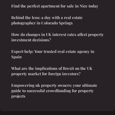
Find the perfect apartment for sale in Nice today
Behind the lens: a day with a real estate
photographer in Colorado Springs
How do changes in UK interest rates affect property
investment decisions?
Expert help: Your trusted real estate agency in
Spain
What are the implications of Brexit on the UK
property market for foreign investors?
Empowering uk property owners: your ultimate
guide to successful crowdfunding for property
projects