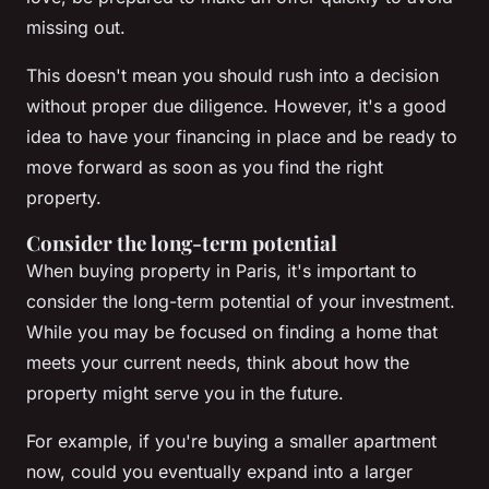
missing out.
This doesn't mean you should rush into a decision
without proper due diligence. However, it's a good
idea to have your financing in place and be ready to
move forward as soon as you find the right
property.
Consider the long-term potential
When buying property in Paris, it's important to
consider the long-term potential of your investment.
While you may be focused on finding a home that
meets your current needs, think about how the
property might serve you in the future.
For example, if you're buying a smaller apartment
now, could you eventually expand into a larger