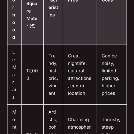
Squa
r
erist
re
h
ics
Mete
o
r (€)
o
d
L
Tre
Great
Can be
e
ndy,
nightlife,
noisy,
M
12,00
hist
cultural
limited
a
0
oric,
attractions
parking,
r
vibr
, central
higher
ai
ant
location
prices
s
M
Arti
o
stic,
Charming
Touristy,
nt
boh
atmospher
steep