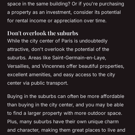
space in the same building? Or if you're purchasing
a property as an investment, consider its potential
for rental income or appreciation over time.
Don't overlook the suburbs
While the city center of Paris is undoubtedly
attractive, don't overlook the potential of the
suburbs. Areas like Saint-Germain-en-Laye,
Versailles, and Vincennes offer beautiful properties,
excellent amenities, and easy access to the city
center via public transport.
Buying in the suburbs can often be more affordable
than buying in the city center, and you may be able
to find a larger property with more outdoor space.
Plus, many suburbs have their own unique charm
and character, making them great places to live and