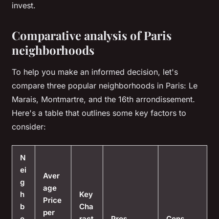
invest.
Comparative analysis of Paris
neighborhoods
To help you make an informed decision, let's
compare three popular neighborhoods in Paris: Le
Marais, Montmartre, and the 16th arrondissement.
Here's a table that outlines some key factors to
consider:
N
ei
Aver
g
age
h
Key
Price
b
Cha
per
o
ract
Pros
Cons