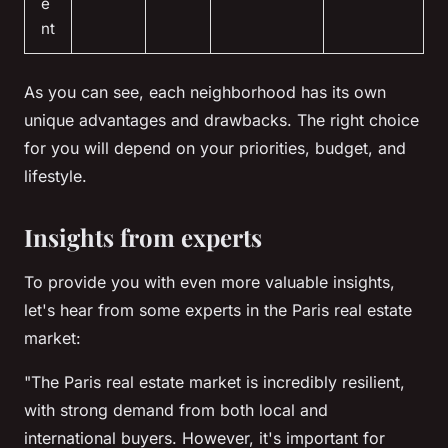
e
nt
As you can see, each neighborhood has its own
unique advantages and drawbacks. The right choice
for you will depend on your priorities, budget, and
lifestyle.
Insights from experts
To provide you with even more valuable insights,
let's hear from some experts in the Paris real estate
market:
"The Paris real estate market is incredibly resilient,
with strong demand from both local and
international buyers. However, it's important for