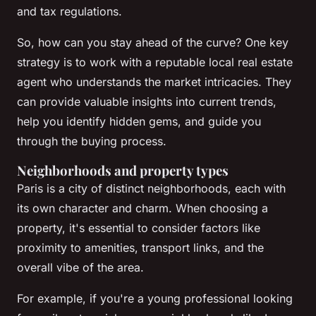
and tax regulations.
So, how can you stay ahead of the curve? One key
strategy is to work with a reputable local real estate
agent who understands the market intricacies. They
can provide valuable insights into current trends,
help you identify hidden gems, and guide you
through the buying process.
Neighborhoods and property types
Paris is a city of distinct neighborhoods, each with
its own character and charm. When choosing a
property, it's essential to consider factors like
proximity to amenities, transport links, and the
overall vibe of the area.
For example, if you're a young professional looking