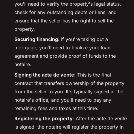
you'll need to verify the property's legal status,
check for any outstanding debts or liens, and
ensure that the seller has the right to sell the
property.
Securing financing
: If you're taking out a
mortgage, you'll need to finalize your loan
agreement and provide proof of funds to the
notaire
.
Signing the
acte de vente
: This is the final
contract that transfers ownership of the property
from the seller to you. It's typically signed at the
notaire
's office, and you'll need to pay any
remaining fees and taxes at this time.
Registering the property
: After the
acte de vente
is signed, the
notaire
will register the property in