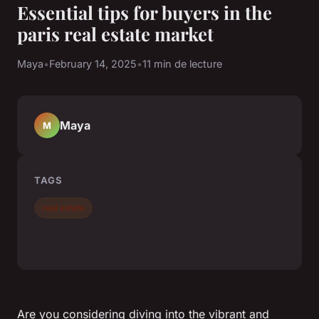
Essential tips for buyers in the
paris real estate market
Maya
•
February 14, 2025
•
11 min de lecture
Maya
M
TAGS
real estate
Are you considering diving into the vibrant and