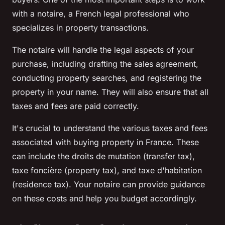
with a
notaire
, a French legal professional who
specializes in property transactions.
The
notaire
will handle the legal aspects of your
purchase, including drafting the sales agreement,
conducting property searches, and registering the
property in your name. They will also ensure that all
taxes and fees are paid correctly.
It's crucial to understand the various taxes and fees
associated with buying property in France. These
can include the
droits de mutation
(transfer tax),
taxe foncière
(property tax), and
taxe d'habitation
(residence tax). Your
notaire
can provide guidance
on these costs and help you budget accordingly.