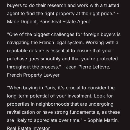
buyers to do their research and work with a trusted
agent to find the right property at the right price."
-
Marie Dupont, Paris Real Estate Agent
"One of the biggest challenges for foreign buyers is
navigating the French legal system. Working with a
reputable
notaire
is essential to ensure that your
purchase goes smoothly and that you're protected
throughout the process."
- Jean-Pierre Lefèvre,
French Property Lawyer
"When buying in Paris, it's crucial to consider the
long-term potential of your investment. Look for
properties in neighborhoods that are undergoing
revitalization or have strong fundamentals, as these
are likely to appreciate over time."
- Sophie Martin,
Real Estate Investor