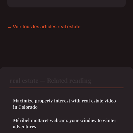
← Voir tous les articles real estate
real estate — Related reading
Maximize property interest with real estate video
in Colorado
Méribel mottaret webcam: your window to winter
adventures