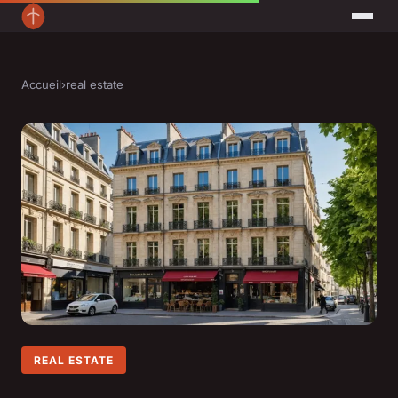
Accueil
›
real estate
REAL ESTATE