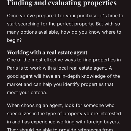
Finding and evaluating properties
Once you've prepared for your purchase, it's time to
start searching for the perfect property. But with so
many options available, how do you know where to
begin?
Working with a real estate agent
One of the most effective ways to find properties in
Paris is to work with a local real estate agent. A
good agent will have an in-depth knowledge of the
market and can help you identify properties that
meet your criteria.
When choosing an agent, look for someone who
specializes in the type of property you're interested
in and has experience working with foreign buyers.
They should be able to provide references from