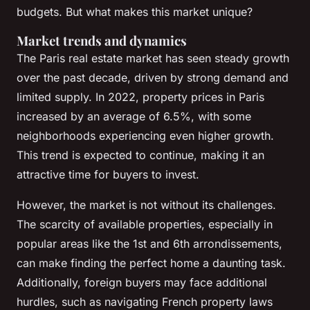
budgets. But what makes this market unique?
Market trends and dynamics
The Paris real estate market has seen steady growth
over the past decade, driven by strong demand and
limited supply. In 2022, property prices in Paris
increased by an average of 6.5%, with some
neighborhoods experiencing even higher growth.
This trend is expected to continue, making it an
attractive time for buyers to invest.
However, the market is not without its challenges.
The scarcity of available properties, especially in
popular areas like the 1st and 6th arrondissements,
can make finding the perfect home a daunting task.
Additionally, foreign buyers may face additional
hurdles, such as navigating French property laws