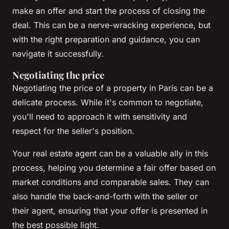
make an offer and start the process of closing the
deal. This can be a nerve-wracking experience, but
with the right preparation and guidance, you can
navigate it successfully.
Negotiating the price
Negotiating the price of a property in Paris can be a
delicate process. While it's common to negotiate,
you'll need to approach it with sensitivity and
respect for the seller's position.
Your real estate agent can be a valuable ally in this
process, helping you determine a fair offer based on
market conditions and comparable sales. They can
also handle the back-and-forth with the seller or
their agent, ensuring that your offer is presented in
the best possible light.