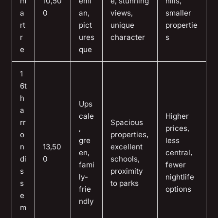
m
10,50
emi
e, stunning
hills,
a
0
an,
views,
smaller
rt
pict
unique
propertie
r
ures
character
s
e
que
1
6t
h
Ups
a
cale
Higher
rr
Spacious
,
prices,
o
properties,
gre
less
n
13,50
excellent
en,
central,
di
0
schools,
fami
fewer
s
proximity
ly-
nightlife
s
to parks
frie
options
e
ndly
m